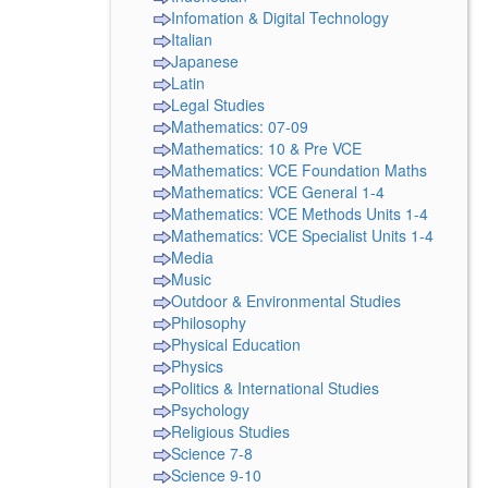
Infomation & Digital Technology
Italian
Japanese
Latin
Legal Studies
Mathematics: 07-09
Mathematics: 10 & Pre VCE
Mathematics: VCE Foundation Maths
Mathematics: VCE General 1-4
Mathematics: VCE Methods Units 1-4
Mathematics: VCE Specialist Units 1-4
Media
Music
Outdoor & Environmental Studies
Philosophy
Physical Education
Physics
Politics & International Studies
Psychology
Religious Studies
Science 7-8
Science 9-10