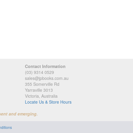
Contact Information
(03) 9314 0529
sales@jpbooks.com.au
355 Somerville Rd
Yarraville 3013
Victoria, Australia
Locate Us & Store Hours
sent and emerging.
ditions