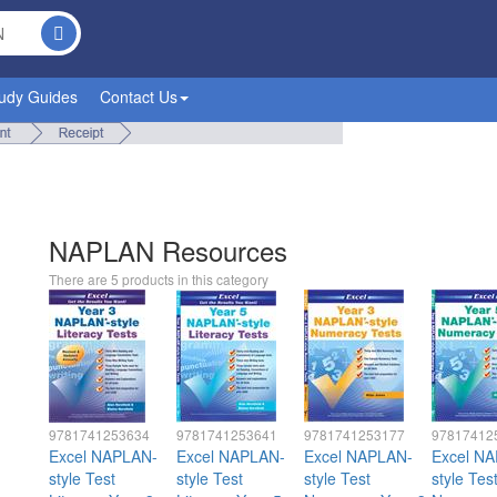
udy Guides
Contact Us
NAPLAN Resources
There are 5 products in this category
9781741253634
9781741253641
9781741253177
97817412
Excel NAPLAN-
Excel NAPLAN-
Excel NAPLAN-
Excel N
style Test
style Test
style Test
style Tes