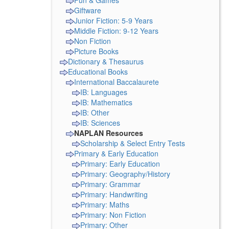
Fun & Games
Giftware
Junior Fiction: 5-9 Years
Middle Fiction: 9-12 Years
Non Fiction
Picture Books
Dictionary & Thesaurus
Educational Books
International Baccalaurete
IB: Languages
IB: Mathematics
IB: Other
IB: Sciences
NAPLAN Resources
Scholarship & Select Entry Tests
Primary & Early Education
Primary: Early Education
Primary: Geography/History
Primary: Grammar
Primary: Handwriting
Primary: Maths
Primary: Non Fiction
Primary: Other