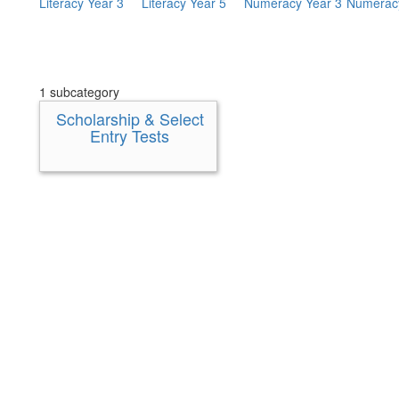
Literacy Year 3
Literacy Year 5
Numeracy Year 3
Numeracy
1 subcategory
Scholarship & Select
Entry Tests