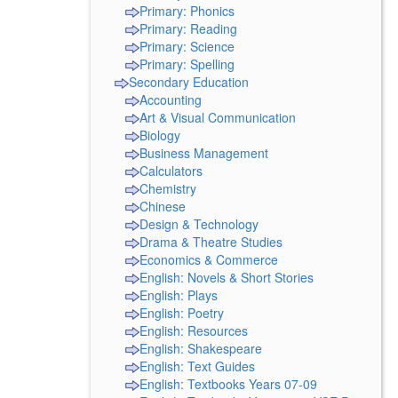
Primary: Phonics
Primary: Reading
Primary: Science
Primary: Spelling
Secondary Education
Accounting
Art & Visual Communication
Biology
Business Management
Calculators
Chemistry
Chinese
Design & Technology
Drama & Theatre Studies
Economics & Commerce
English: Novels & Short Stories
English: Plays
English: Poetry
English: Resources
English: Shakespeare
English: Text Guides
English: Textbooks Years 07-09