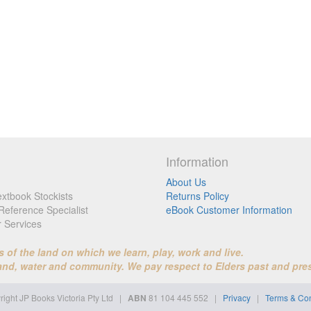
Information
About Us
xtbook Stockists
Returns Policy
Reference Specialist
eBook Customer Information
r Services
f the land on which we learn, play, work and live.
land, water and community. We pay respect to Elders past and pre
ight JP Books Victoria Pty Ltd
|
ABN
81 104 445 552 |
Privacy
|
Terms & Con