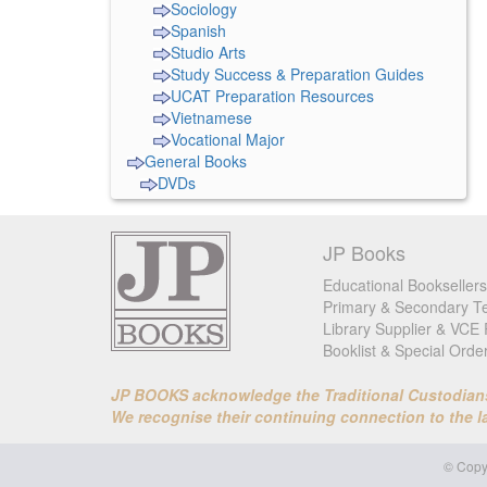
Sociology
Spanish
Studio Arts
Study Success & Preparation Guides
UCAT Preparation Resources
Vietnamese
Vocational Major
General Books
DVDs
JP Books
Educational Booksellers
Primary & Secondary Te
Library Supplier & VCE 
Booklist & Special Orde
JP BOOKS acknowledge the Traditional Custodians o
We recognise their continuing connection to the 
© Copyr