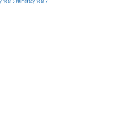
 Year 5
Numeracy Year 7