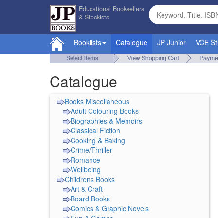
Educational Booksellers
& Stockists
Booklists
Catalogue
JP Junior
VCE St
Catalogue
Books Miscellaneous
Adult Colouring Books
Biographies & Memoirs
Classical Fiction
Cooking & Baking
Crime/Thriller
Romance
Wellbeing
Childrens Books
Art & Craft
Board Books
Comics & Graphic Novels