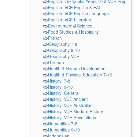
English: Textbooks Years 10 & VCE Prep
English: VCE English & EAL
English: VCE English Language
English: VCE Literature
Environmental Science
Food Studies & Hospitality
French
Geography 7-8
Geography 9-10
Geography VCE
German
Health & Human Development
Health & Physical Education 7-10
History: 7-8
History: 9-10
History: General
History: VCE Ancient
History: VCE Australian
History: VCE Modern History
History: VCE Revolutions
Humanities 7-8
Humanities 9-10
Indonesian