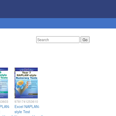
53603
9781741253610
APLAN-
Excel NAPLAN-
t
style Test