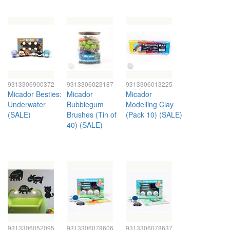
9313306900372
9313306023187
9313306013225
Micador Besties:
Micador
Micador
Underwater
Bubblegum
Modelling Clay
(SALE)
Brushes (Tin of
(Pack 10) (SALE)
40) (SALE)
9313306052095
9313306078606
9313306078637