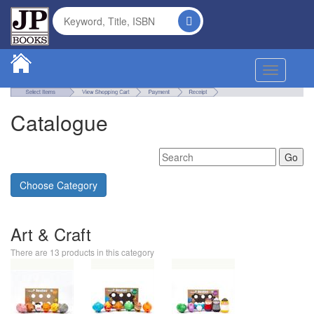
Toggle na
Catalogue
Choose Category
Art & Craft
There are 13 products in this category