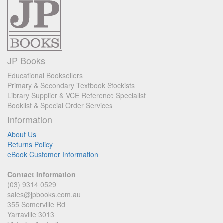
JP Books
Educational Booksellers
Primary & Secondary Textbook Stockists
Library Supplier & VCE Reference Specialist
Booklist & Special Order Services
Information
About Us
Returns Policy
eBook Customer Information
Contact Information
(03) 9314 0529
sales@jpbooks.com.au
355 Somerville Rd
Yarraville 3013