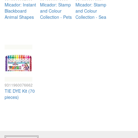
Micador: Instant
Micador: Stamp
Micador: Stamp
Blackboard
and Colour
and Colour
Animal Shapes
Collection - Pets
Collection - Sea
9311960076662
TIE DYE Kit (70
pieces)