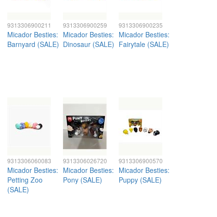
9313306900211
9313306900259
9313306900235
Micador Besties:
Micador Besties:
Micador Besties:
Barnyard (SALE)
Dinosaur (SALE)
Fairytale (SALE)
9313306060083
9313306026720
9313306900570
Micador Besties:
Micador Besties:
Micador Besties:
Petting Zoo
Pony (SALE)
Puppy (SALE)
(SALE)