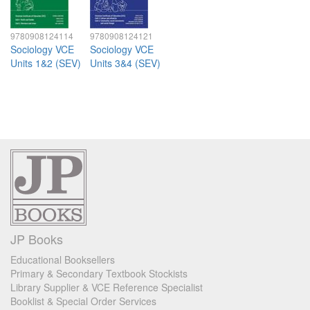
9780908124114
9780908124121
Sociology VCE
Sociology VCE
Units 1&2 (SEV)
Units 3&4 (SEV)
JP Books
Educational Booksellers
Primary & Secondary Textbook Stockists
Library Supplier & VCE Reference Specialist
Booklist & Special Order Services