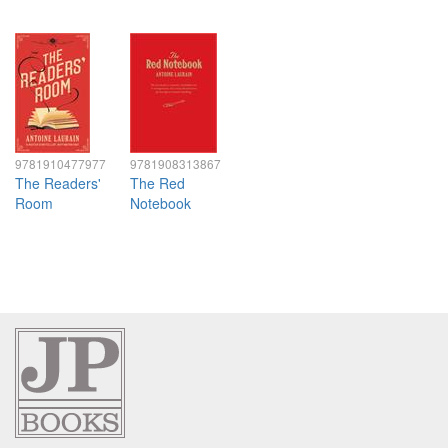
9781910477977
9781908313867
The Readers'
The Red
Room
Notebook