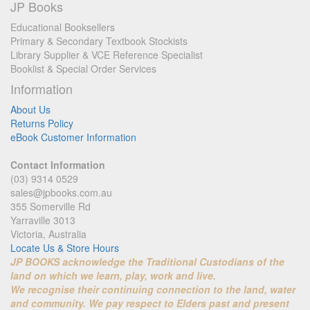
JP Books
Educational Booksellers
Primary & Secondary Textbook Stockists
Library Supplier & VCE Reference Specialist
Booklist & Special Order Services
Information
About Us
Returns Policy
eBook Customer Information
Contact Information
(03) 9314 0529
sales@jpbooks.com.au
355 Somerville Rd
Yarraville 3013
Victoria, Australia
Locate Us & Store Hours
JP BOOKS acknowledge the Traditional Custodians of the
land on which we learn, play, work and live.
We recognise their continuing connection to the land, water
and community. We pay respect to Elders past and present