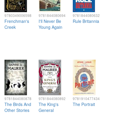
9780349006598
9781844080694
9781844080632
Frenchman's
I'll Never Be
Rule Britannia
Creek
Young Again
9781844080878
9781844080892
9781910477434
The Birds And
The King's
The Portrait
Other Stories
General