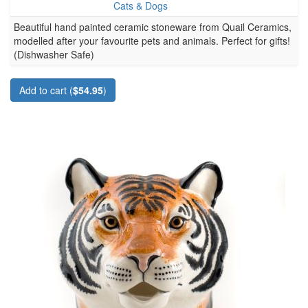
Cats & Dogs
Beautiful hand painted ceramic stoneware from Quail Ceramics,
modelled after your favourite pets and animals. Perfect for gifts!
(Dishwasher Safe)
Add to cart (
$54.95
)