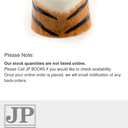
Please Note:
Our stock quantities are not listed online.
Please Call JP BOOKS if you would like to check availability.
Once your online order is placed, we will email notification of any
back-orders.