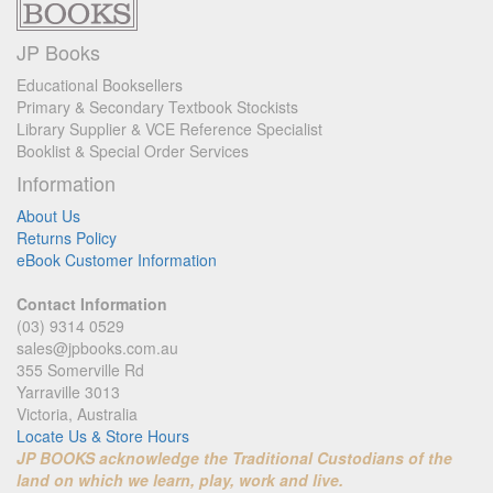
JP Books
Educational Booksellers
Primary & Secondary Textbook Stockists
Library Supplier & VCE Reference Specialist
Booklist & Special Order Services
Information
About Us
Returns Policy
eBook Customer Information
Contact Information
(03) 9314 0529
sales@jpbooks.com.au
355 Somerville Rd
Yarraville 3013
Victoria, Australia
Locate Us & Store Hours
JP BOOKS acknowledge the Traditional Custodians of the
land on which we learn, play, work and live.