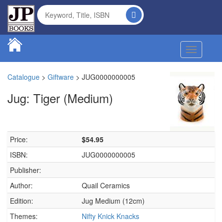
Toggle na
Catalogue
>
Giftware
>
JUG0000000005
Jug: Tiger (Medium)
Price:
$54.95
ISBN:
JUG0000000005
Publisher:
Author:
Quail Ceramics
Edition:
Jug Medium (12cm)
Themes:
Nifty Knick Knacks