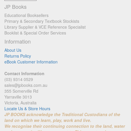
JP Books
Educational Booksellers
Primary & Secondary Textbook Stockists
Library Supplier & VCE Reference Specialist
Booklist & Special Order Services
Information
About Us
Returns Policy
eBook Customer Information
Contact Information
(03) 9314 0529
sales@jpbooks.com.au
355 Somerville Rd
Yarraville 3013
Victoria, Australia
Locate Us & Store Hours
JP BOOKS acknowledge the Traditional Custodians of the
land on which we learn, play, work and live.
We recognise their continuing connection to the land, water