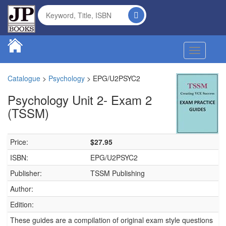
Toggle na
Catalogue
>
Psychology
>
EPG/U2PSYC2
Psychology Unit 2- Exam 2
(TSSM)
Price:
$27.95
ISBN:
EPG/U2PSYC2
Publisher:
TSSM Publishing
Author:
Edition:
These guides are a compilation of original exam style questions