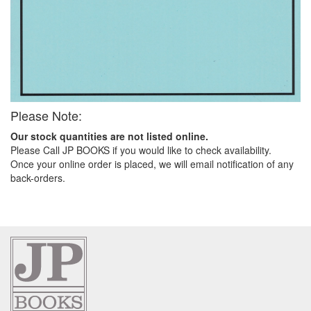
Please Note:
Our stock quantities are not listed online.
Please Call JP BOOKS if you would like to check availability.
Once your online order is placed, we will email notification of any
back-orders.