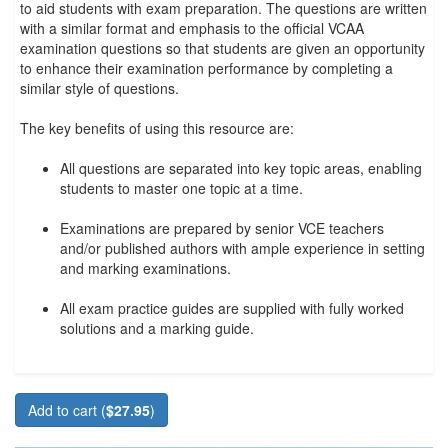
to aid students with exam preparation. The questions are written
with a similar format and emphasis to the official VCAA
examination questions so that students are given an opportunity
to enhance their examination performance by completing a
similar style of questions.
The key benefits of using this resource are:
All questions are separated into key topic areas, enabling
students to master one topic at a time.
Examinations are prepared by senior VCE teachers
and/or published authors with ample experience in setting
and marking examinations.
All exam practice guides are supplied with fully worked
solutions and a marking guide.
Add to cart (
$27.95
)