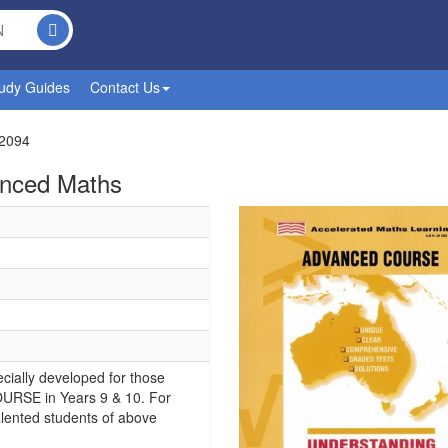
udy Guides
Contact Us
2094
anced Maths
cially developed for those
URSE in Years 9 & 10. For
alented students of above