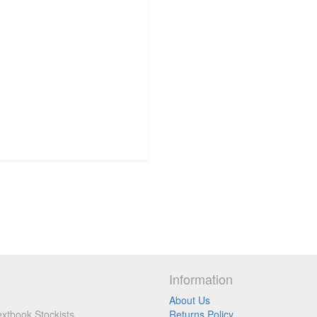
Information
About Us
xtbook Stockists
Returns Policy