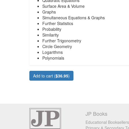
Quadratic Equations
Surface Area & Volume
Graphs
Simultaneous Equations & Graphs
Further Statistics
Probability
Similarity
Further Trigonometry
Circle Geometry
Logarithms
Polynomials
Add to cart (
$36.95
)
JP Books
Educational Booksellers
Primary & Secondary Te