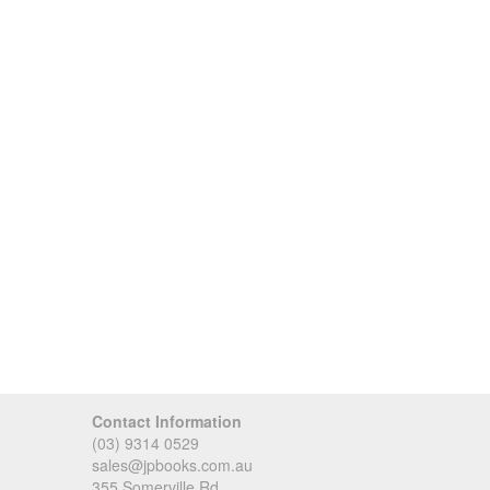
Contact Information
(03) 9314 0529
sales@jpbooks.com.au
355 Somerville Rd