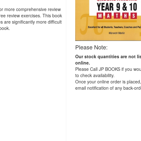
o or more comprehensive review
ree review exercises. This book
are significantly more difficult
book.
Please Note:
Our stock quantities are not li
online.
Please Call JP BOOKS if you woul
to check availability.
Once your online order is placed,
email notification of any back-ord