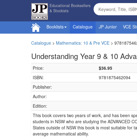
Educational Booksellers
& Stockists
Booklists
Catalogue
JP Junior
VCE St
Catalogue
>
Mathematics: 10 & Pre VCE
>
978187546
Understanding Year 9 & 10 Adv
Price:
$36.95
ISBN:
9781875462094
Publisher:
Author:
Edition:
This book covers two years of work, and has been spe
students in NSW who are studying the ADVANCED CO
States outside of NSW this book is most suitable for t
average mathematical ability.