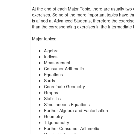
At the end of each Major Topic, there are usually tw
exercises. Some of the more important topics have th
is aimed at Advanced Students, therefore the exercises 
than the corresponding exercises in the Intermediate 
Major topics:
Algebra
Indices
Measurement
Consumer Arithmetic
Equations
Surds
Coordinate Geometry
Graphs
Statistics
Simultaneous Equations
Further Algebra and Factorisation
Geometry
Trigonometry
Further Consumer Arithmetic