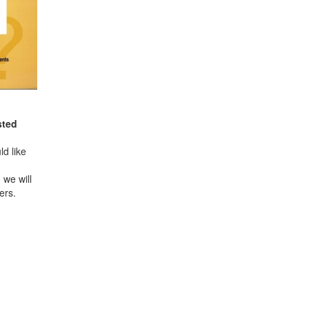
sted
d like
 we will
ers.