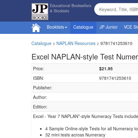
Educational Booksellers
& Stockists
Booklists
Catalogue
JP Junior
VCE St
Catalogue
>
NAPLAN Resources
>
9781741253610
Excel NAPLAN-style Test Numer
Price:
$21.95
ISBN:
9781741253610
Publisher:
Author:
Edition:
Excel - Year 7 NAPLAN*-style Numeracy Tests include
4 Sample Online-style Tests for all Numeracy to
32 mini tests across Numeracy