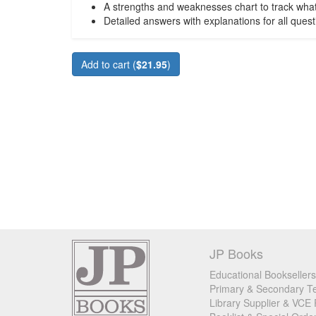
A strengths and weaknesses chart to track wha
Detailed answers with explanations for all quest
Add to cart (
$21.95
)
JP Books
Educational Booksellers
Primary & Secondary Te
Library Supplier & VCE 