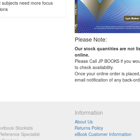
t subjects need more focus
ions
Please Note:
Our stock quantities are not li
online.
Please Call JP BOOKS if you woul
to check availability.
Once your online order is placed,
email notification of any back-ord
Information
About Us
xtbook Stockists
Returns Policy
Reference Specialist
eBook Customer Information