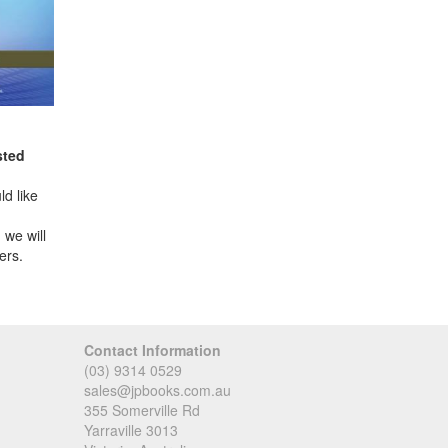
sted
d like
 we will
ers.
Contact Information
(03) 9314 0529
sales@jpbooks.com.au
355 Somerville Rd
Yarraville 3013