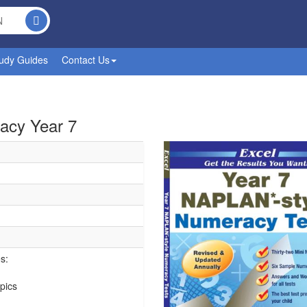
udy Guides
Contact Us
acy Year 7
s:
pics