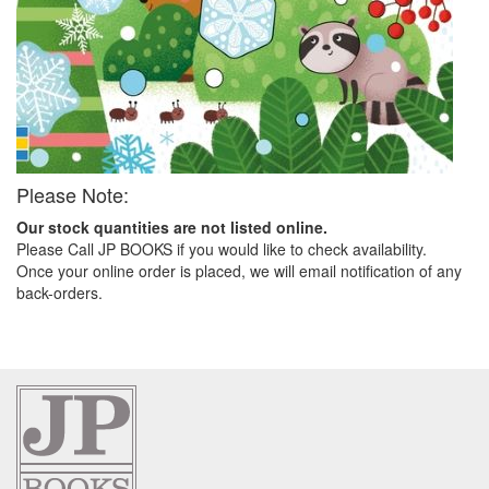
Please Note:
Our stock quantities are not listed online.
Please Call JP BOOKS if you would like to check availability.
Once your online order is placed, we will email notification of any
back-orders.