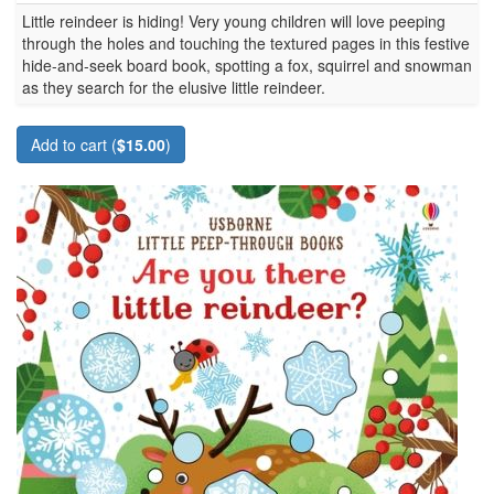
Little reindeer is hiding! Very young children will love peeping
through the holes and touching the textured pages in this festive
hide-and-seek board book, spotting a fox, squirrel and snowman
as they search for the elusive little reindeer.
Add to cart (
$15.00
)