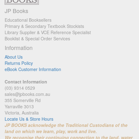
JP Books
Educational Booksellers
Primary & Secondary Textbook Stockists
Library Supplier & VCE Reference Specialist
Booklist & Special Order Services
Information
About Us
Returns Policy
eBook Customer Information
Contact Information
(03) 9314 0529
sales@jpbooks.com.au
355 Somerville Rd
Yarraville 3013
Victoria, Australia
Locate Us & Store Hours
JP BOOKS acknowledge the Traditional Custodians of the
land on which we learn, play, work and live.
We recognise their continuing connection to the land, water