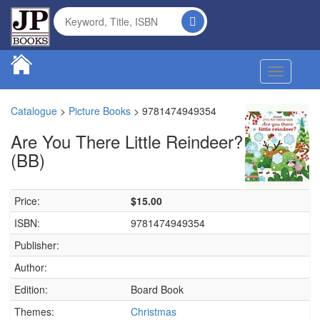
Toggle na
Catalogue
>
Picture Books
>
9781474949354
Are You There Little Reindeer?
(BB)
Price:
$15.00
ISBN:
9781474949354
Publisher:
Author:
Edition:
Board Book
Themes:
Christmas