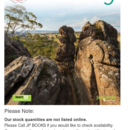
Please Note:
Our stock quantities are not listed online.
Please Call JP BOOKS if you would like to check availability.