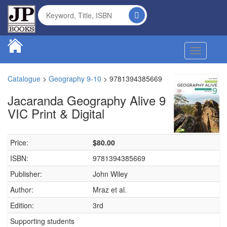
Toggle na
Catalogue
>
Geography 9-10
>
9781394385669
Jacaranda Geography Alive 9
VIC Print & Digital
Price:
$80.00
ISBN:
9781394385669
Publisher:
John Wiley
Author:
Mraz et al.
Edition:
3rd
Supporting students