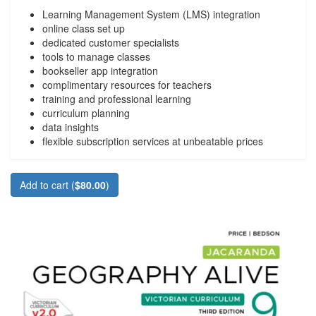
Learning Management System (LMS) integration
online class set up
dedicated customer specialists
tools to manage classes
bookseller app integration
complimentary resources for teachers
training and professional learning
curriculum planning
data insights
flexible subscription services at unbeatable prices
Add to cart (
$80.00
)