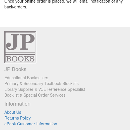
Once your online order is placed, we will email notification of any
back-orders.
JP Books
Educational Booksellers
Primary & Secondary Textbook Stockists
Library Supplier & VCE Reference Specialist
Booklist & Special Order Services
Information
About Us
Returns Policy
eBook Customer Information