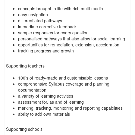
concepts brought to life with rich multi-media
easy navigation
differentiated pathways
immediate corrective feedback
sample responses for every question
personalised pathways that also allow for social learning
opportunities for remediation, extension, acceleration
tracking progress and growth
Supporting teachers
100’s of ready-made and customisable lessons
comprehensive Syllabus coverage and planning
documentation
a variety of learning activities
assessment for, as and of learning
marking, tracking, monitoring and reporting capabilities
ability to add own materials
Supporting schools