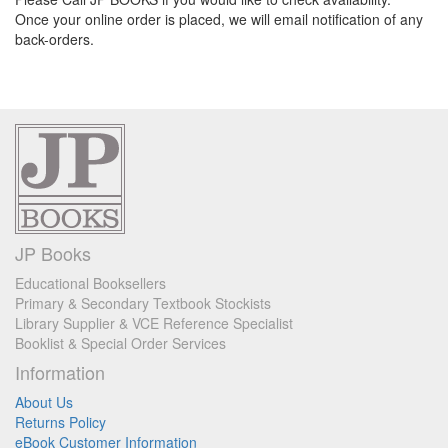
Once your online order is placed, we will email notification of any
back-orders.
JP Books
Educational Booksellers
Primary & Secondary Textbook Stockists
Library Supplier & VCE Reference Specialist
Booklist & Special Order Services
Information
About Us
Returns Policy
eBook Customer Information