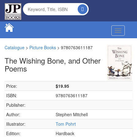
Toggle na
Catalogue
>
Picture Books
>
9780763611187
The Wishing Bone, and Other
Poems
Price:
$19.95
ISBN:
9780763611187
Publisher:
Author:
Stephen Mitchell
Illustrator:
Tom Pohrt
Edition:
Hardback