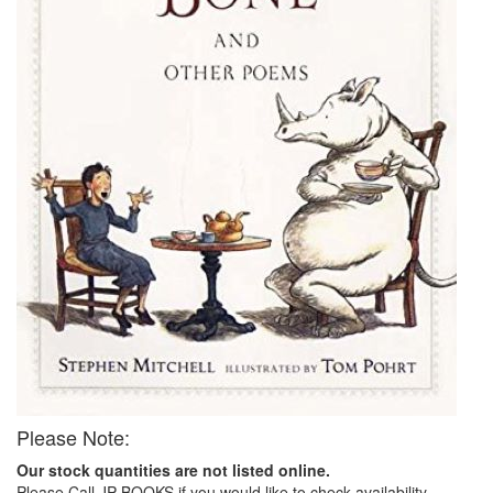
Please Note:
Our stock quantities are not listed online.
Please Call JP BOOKS if you would like to check availability.