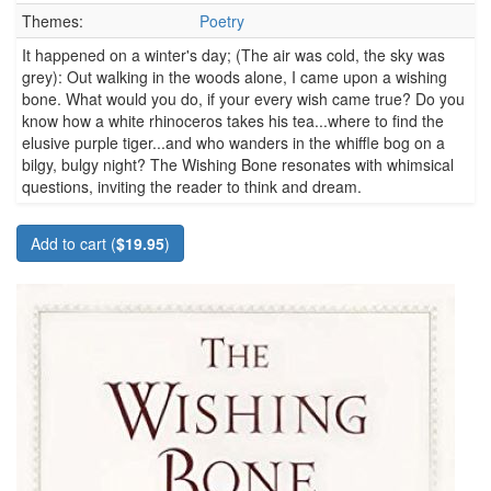
Themes:
Poetry
It happened on a winter's day; (The air was cold, the sky was
grey): Out walking in the woods alone, I came upon a wishing
bone. What would you do, if your every wish came true? Do you
know how a white rhinoceros takes his tea...where to find the
elusive purple tiger...and who wanders in the whiffle bog on a
bilgy, bulgy night? The Wishing Bone resonates with whimsical
questions, inviting the reader to think and dream.
Add to cart (
$19.95
)