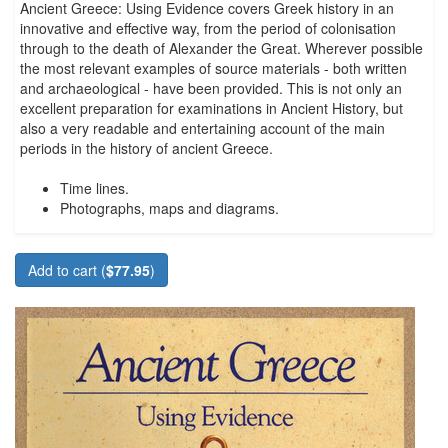
Ancient Greece: Using Evidence covers Greek history in an
innovative and effective way, from the period of colonisation
through to the death of Alexander the Great. Wherever possible
the most relevant examples of source materials - both written
and archaeological - have been provided. This is not only an
excellent preparation for examinations in Ancient History, but
also a very readable and entertaining account of the main
periods in the history of ancient Greece.
Time lines.
Photographs, maps and diagrams.
Add to cart (
$77.95
)