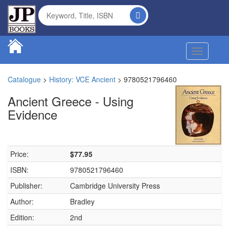
Toggle na
Catalogue
>
History: VCE Ancient
>
9780521796460
Ancient Greece - Using
Evidence
Price:
$77.95
ISBN:
9780521796460
Publisher:
Cambridge University Press
Author:
Bradley
Edition:
2nd