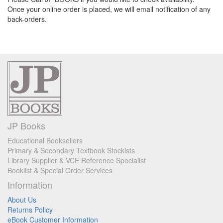
Once your online order is placed, we will email notification of any
back-orders.
JP Books
Educational Booksellers
Primary & Secondary Textbook Stockists
Library Supplier & VCE Reference Specialist
Booklist & Special Order Services
Information
About Us
Returns Policy
eBook Customer Information