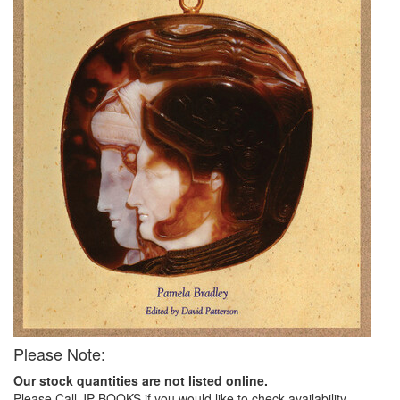
Please Note:
Our stock quantities are not listed online.
Please Call JP BOOKS if you would like to check availability.