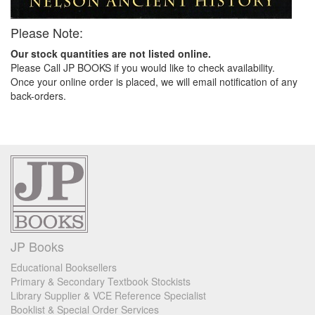
Please Note:
Our stock quantities are not listed online.
Please Call JP BOOKS if you would like to check availability.
Once your online order is placed, we will email notification of any
back-orders.
JP Books
Educational Booksellers
Primary & Secondary Textbook Stockists
Library Supplier & VCE Reference Specialist
Booklist & Special Order Services