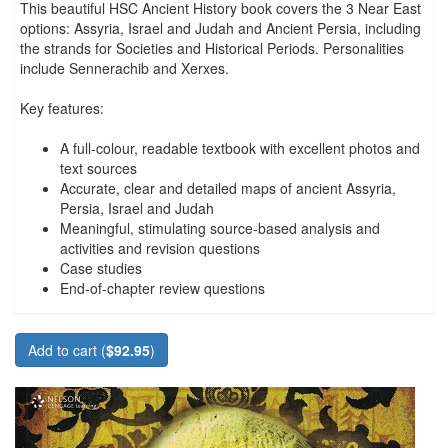
This beautiful HSC Ancient History book covers the 3 Near East
options: Assyria, Israel and Judah and Ancient Persia, including
the strands for Societies and Historical Periods. Personalities
include Sennerachib and Xerxes.
Key features:
A full-colour, readable textbook with excellent photos and
text sources
Accurate, clear and detailed maps of ancient Assyria,
Persia, Israel and Judah
Meaningful, stimulating source-based analysis and
activities and revision questions
Case studies
End-of-chapter review questions
Add to cart (
$92.95
)