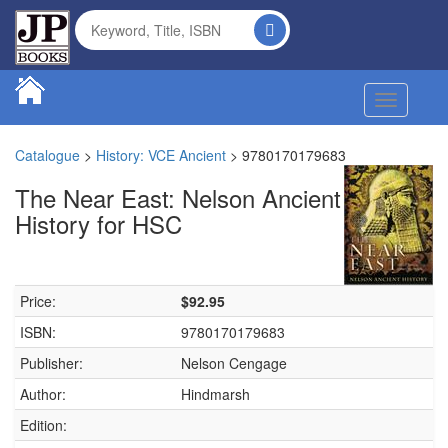
Toggle na
Catalogue
>
History: VCE Ancient
>
9780170179683
The Near East: Nelson Ancient
History for HSC
Price:
$92.95
ISBN:
9780170179683
Publisher:
Nelson Cengage
Author:
Hindmarsh
Edition: