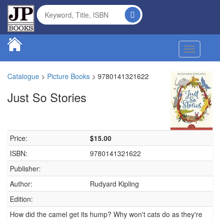
Toggle na
Catalogue
>
Picture Books
>
9780141321622
Just So Stories
Price:
$15.00
ISBN:
9780141321622
Publisher:
Author:
Rudyard Kipling
Edition:
How did the camel get its hump? Why won't cats do as they're