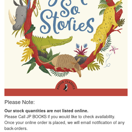
Please Note:
Our stock quantities are not listed online.
Please Call JP BOOKS if you would like to check availability.
Once your online order is placed, we will email notification of any
back-orders.