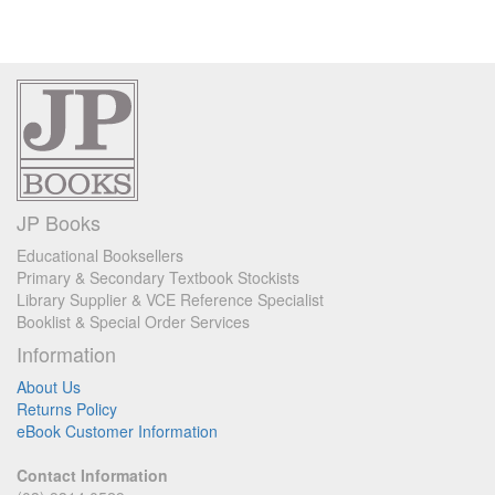
JP Books
Educational Booksellers
Primary & Secondary Textbook Stockists
Library Supplier & VCE Reference Specialist
Booklist & Special Order Services
Information
About Us
Returns Policy
eBook Customer Information
Contact Information