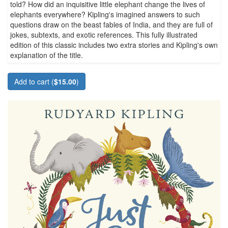
told? How did an inquisitive little elephant change the lives of
elephants everywhere? Kipling's imagined answers to such
questions draw on the beast fables of India, and they are full of
jokes, subtexts, and exotic references. This fully illustrated
edition of this classic includes two extra stories and Kipling's own
explanation of the title.
Add to cart (
$15.00
)