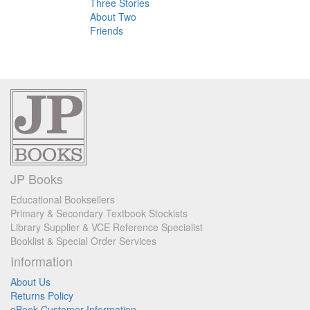
Three Stories
About Two
Friends
JP Books
Educational Booksellers
Primary & Secondary Textbook Stockists
Library Supplier & VCE Reference Specialist
Booklist & Special Order Services
Information
About Us
Returns Policy
eBook Customer Information