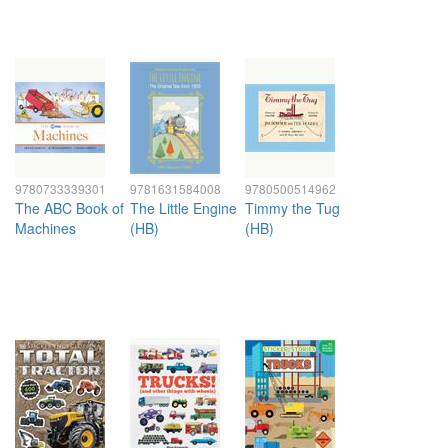
9780733339301
9781631584008
9780500514962
The ABC Book of
The Little Engine
Timmy the Tug
Machines
(HB)
(HB)