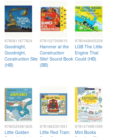
9780811877824
9781527009615
9780448405209
Goodnight,
Hammer at the
LGB The Little
Goodnight,
Construction
Engine That
Construction Site
Site! Sound Book
Could (HB)
(HB)
(BB)
9780525581826
9781862301931
9781474981095
Little Golden
Little Red Train:
Mini Books