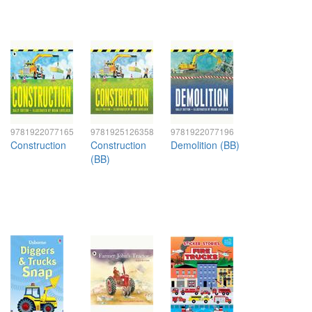
9781922077165
9781925126358
9781922077196
Construction
Construction
Demolition (BB)
(BB)