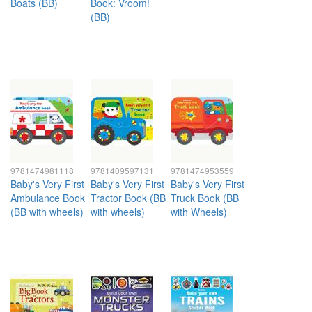
Boats (BB)
Book: Vroom!
(BB)
9781474981118
9781409597131
9781474953559
Baby's Very First
Baby's Very First
Baby's Very First
Ambulance Book
Tractor Book (BB
Truck Book (BB
(BB with wheels)
with wheels)
with Wheels)