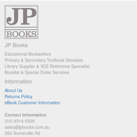
JP Books
Educational Booksellers
Primary & Secondary Textbook Stockists
Library Supplier & VCE Reference Specialist
Booklist & Special Order Services
Information
About Us
Returns Policy
eBook Customer Information
Contact Information
(03) 9314 0529
sales@jpbooks.com.au
355 Somerville Rd