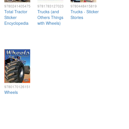
9780241405475
9781783127023
9780448415819
Total Tractor
Trucks (and
Trucks - Sticker
Sticker
Others Things
Stories
Encyclopedia
with Wheels)
9780170126151
Wheels