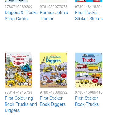
9780746089200
9781922077073
9780448418254
Diggers & Trucks
Farmer John's
Fire Trucks -
Snap Cards
Tractor
Sticker Stories
9781474945738
9780746089392
9780746089415
First Colouring
First Sticker
First Sticker
Book Trucks and
Book Diggers
Book Trucks
Diggers