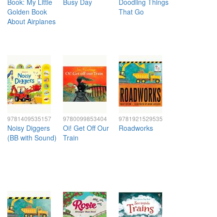
Book: My Little
Busy Day
Doodling Things
Golden Book
That Go
About Airplanes
9781409535157
9780099853404
9781921529535
Noisy Diggers
Oi! Get Off Our
Roadworks
(BB with Sound)
Train