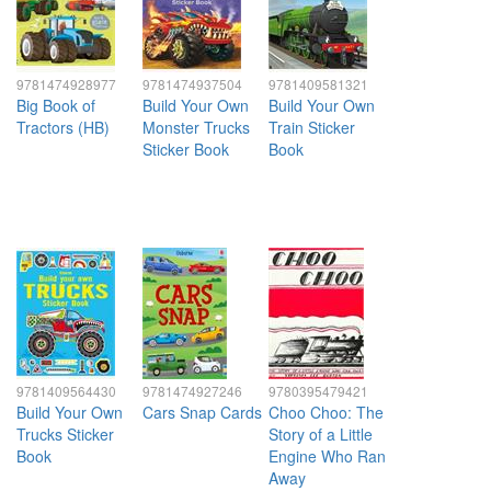
9781474928977
9781474937504
9781409581321
Big Book of
Build Your Own
Build Your Own
Tractors (HB)
Monster Trucks
Train Sticker
Sticker Book
Book
9781409564430
9781474927246
9780395479421
Build Your Own
Cars Snap Cards
Choo Choo: The
Trucks Sticker
Story of a Little
Book
Engine Who Ran
Away