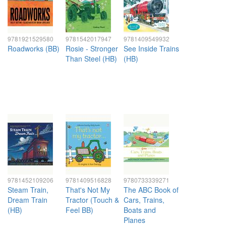
9781921529580
9781542017947
9781409549932
Roadworks (BB)
Rosie - Stronger
See Inside Trains
Than Steel (HB)
(HB)
9781452109206
9781409516828
9780733339271
Steam Train,
That's Not My
The ABC Book of
Dream Train
Tractor (Touch &
Cars, Trains,
(HB)
Feel BB)
Boats and
Planes