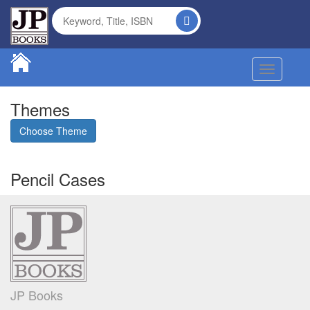
Toggle na
Themes
Choose Theme
Pencil Cases
JP Books