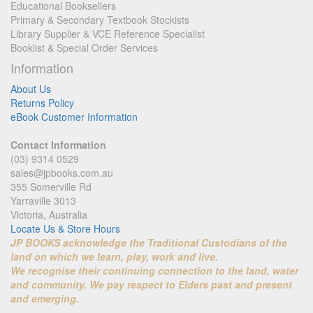
Educational Booksellers
Primary & Secondary Textbook Stockists
Library Supplier & VCE Reference Specialist
Booklist & Special Order Services
Information
About Us
Returns Policy
eBook Customer Information
Contact Information
(03) 9314 0529
sales@jpbooks.com.au
355 Somerville Rd
Yarraville 3013
Victoria, Australia
Locate Us & Store Hours
JP BOOKS acknowledge the Traditional Custodians of the
land on which we learn, play, work and live.
We recognise their continuing connection to the land, water
and community. We pay respect to Elders past and present
and emerging.