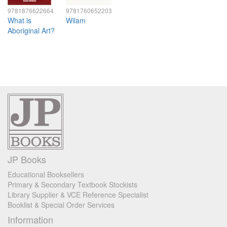
9781876622664
9781760652203
What is
Wilam
Aboriginal Art?
JP Books
Educational Booksellers
Primary & Secondary Textbook Stockists
Library Supplier & VCE Reference Specialist
Booklist & Special Order Services
Information