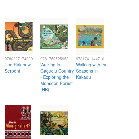
9780207174339
9781760525958
9781741144710
The Rainbow
Walking in
Walking with the
Serpent
Gagudju Country
Seasons in
- Exploring the
Kakadu
Monsoon Forest
(HB)