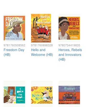
9781760508562
9781760898328
9780734419835
Freedom Day
Hello and
Heroes, Rebels
(HB)
Welcome (HB)
and Innovators
(HB)