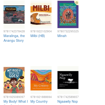
9781742378428
9781922102904
9780732295325
Maralinga, the
Milbi (HB)
Minah
Anangu Story
9781925089097
9781921888694
9781742589657
My Body! What I
My Country
Ngaawily Nop