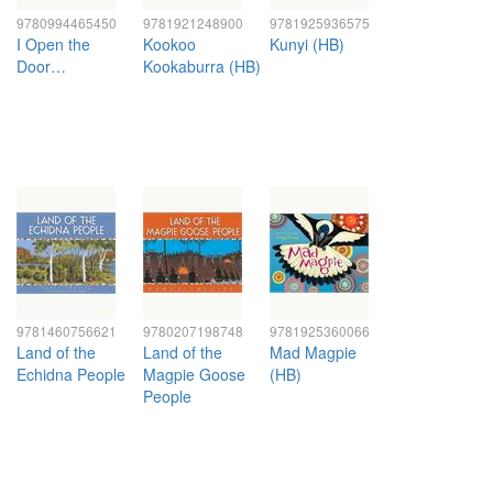
9780994465450
9781921248900
9781925936575
I Open the
Kookoo
Kunyi (HB)
Door…
Kookaburra (HB)
9781460756621
9780207198748
9781925360066
Land of the
Land of the
Mad Magpie
Echidna People
Magpie Goose
(HB)
People