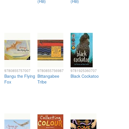
(HB)
(HB)
9780855757007
9780855756987
9781925360707
Bangu the Flying
Bittangabee
Black Cockatoo
Fox
Tribe