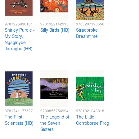
9781925936131
9781922142993
9780207198656
Shirley Purdie -
Silly Birds (HB)
Stradbroke
My Story,
Dreamtime
Ngaginybe
Jarragbe (HB)
9781741177527
9780855756994
9781921248818
The First
The Legend of
The Little
Scientists (HB)
the Seven
Corroboree Frog
Sisters