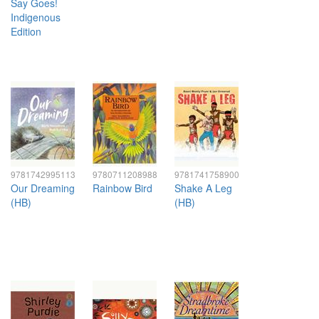
Say Goes!
Indigenous
Edition
9781742995113
9780711208988
9781741758900
Our Dreaming
Rainbow Bird
Shake A Leg
(HB)
(HB)