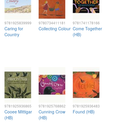
9781925839999
9780734411181
9781741178166
Caring for
Collecting Colour
Come Together
Country
(HB)
9781925936865
9781925768862
9781925936483
Cooee Mittigar
Cunning Crow
Found (HB)
(HB)
(HB)