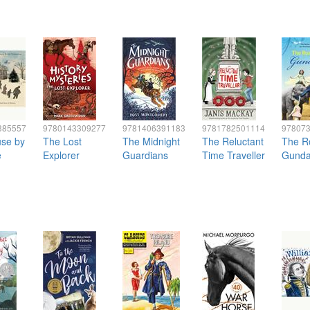
385557
9780143309277
9781406391183
9781782501114
97807
se by
The Lost
The Midnight
The Reluctant
The R
e
Explorer
Guardians
Time Traveller
Gunda