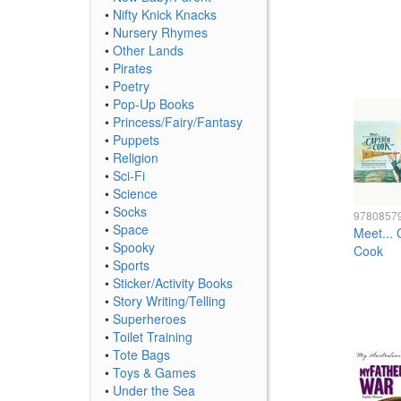
•
Nifty Knick Knacks
•
Nursery Rhymes
•
Other Lands
•
Pirates
•
Poetry
•
Pop-Up Books
•
Princess/Fairy/Fantasy
•
Puppets
•
Religion
•
Sci-Fi
•
Science
•
Socks
9780857
•
Space
Meet... 
•
Spooky
Cook
•
Sports
•
Sticker/Activity Books
•
Story Writing/Telling
•
Superheroes
•
Toilet Training
•
Tote Bags
•
Toys & Games
•
Under the Sea