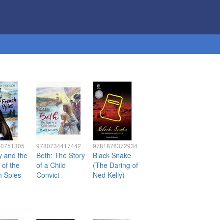
60751305
9780734417442
9781876372934
y and the
Beth: The Story
Black Snake
 of the
of a Child
(The Daring of
h Spies
Convict
Ned Kelly)