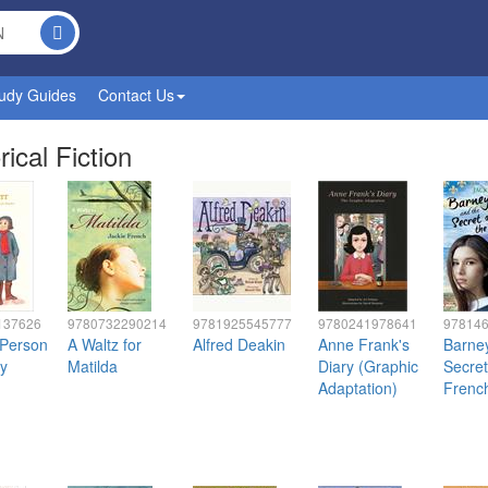
udy Guides
Contact Us
rical Fiction
137626
9780732290214
9781925545777
9780241978641
97814
 Person
A Waltz for
Alfred Deakin
Anne Frank's
Barne
y
Matilda
Diary (Graphic
Secret
Adaptation)
Frenc