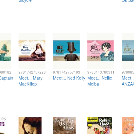
Bicycle
Outba
980182
9781742757223
9781742757193
9780143780311
97808
Captain
Meet... Mary
Meet... Ned Kelly
Meet... Nellie
Meet..
MacKillop
Melba
ANZA