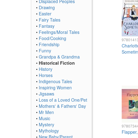
•
Displaced Peoples
•
Drawing
•
Easter
•
Fairy Tales
•
Fantasy
•
Feelings/Moral Tales
•
Food/Cooking
9780141
•
Friendship
Charlott
•
Funny
Someti
•
Grandpa & Grandma
•
Historical Fiction
•
History
•
Horses
•
Indigenous Tales
•
Inspiring Women
•
Jigsaws
•
Loss of a Loved One/Pet
•
Mothers' & Fathers' Day
•
Mr Men
•
Music
•
Mystery
9780734
•
Mythology
Flapper
•
New Baby/Parent