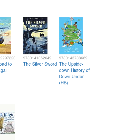
32297220
9780141362649
9780143788669
oad to
The Silver Sword
The Upside-
gai
down History of
Down Under
(HB)