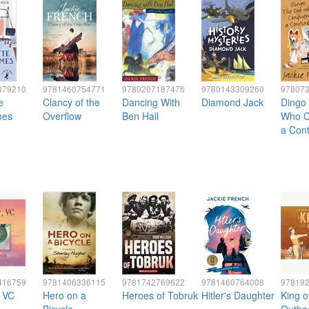
379210
9781460754771
9780207187476
9780143309260
97807
e
Clancy of the
Dancing With
Diamond Jack
Dingo
mes
Overflow
Ben Hall
Who C
a Cont
416759
9781406336115
9781742769622
9781460764008
97819
, VC
Hero on a
Heroes of Tobruk
Hitler's Daughter
King o