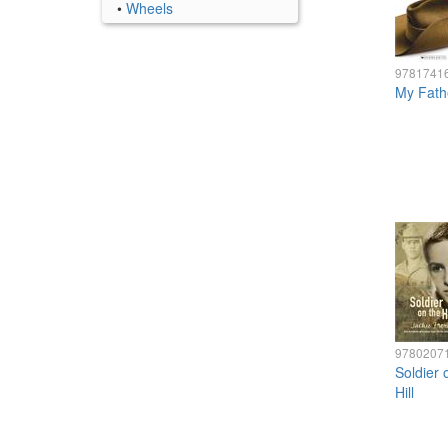
•
Wheels
9781741
My Fath
9780207
Soldier 
Hill