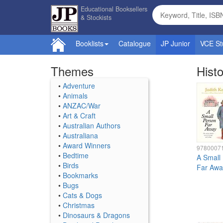
Educational Booksellers
& Stockists
Booklists
Catalogue
JP Junior
VCE St
Themes
Histo
•
Adventure
•
Animals
•
ANZAC/War
•
Art & Craft
•
Australian Authors
•
Australiana
•
Award Winners
9780007
•
Bedtime
A Small
•
Birds
Far Awa
•
Bookmarks
•
Bugs
•
Cats & Dogs
•
Christmas
•
Dinosaurs & Dragons