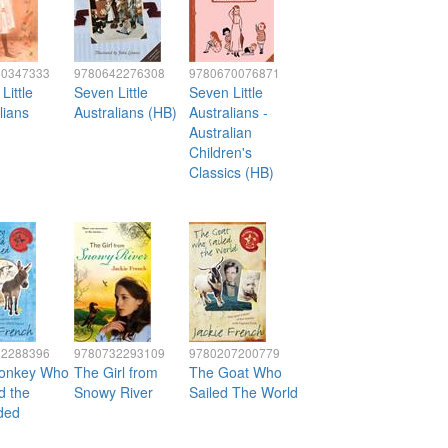
40347333
9780642276308
9780670076871
Little
Seven Little
Seven Little
lians
Australians (HB)
Australians -
Australian
Children's
Classics (HB)
32288396
9780732293109
9780207200779
onkey Who
The Girl from
The Goat Who
d the
Snowy River
Sailed The World
ded