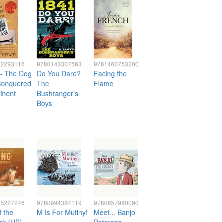
32293116
9780143307563
9781460753200
 - The Dog
Do You Dare?
Facing the
onquered
The
Flame
inent
Bushranger's
Boys
25227246
9780994384119
9780857980090
f the
M Is For Mutiny!
Meet... Banjo