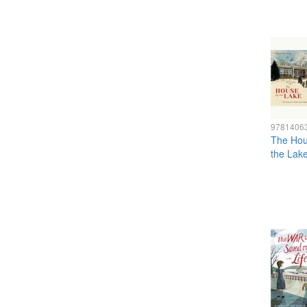
9781406
The Hou
the Lak