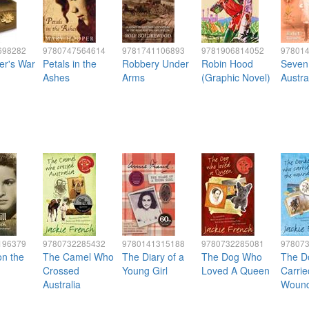
698282
9780747564614
9781741106893
9781906814052
97801
er's War
Petals in the
Robbery Under
Robin Hood
Seven 
Ashes
Arms
(Graphic Novel)
Austra
196379
9780732285432
9780141315188
9780732285081
97807
on the
The Camel Who
The Diary of a
The Dog Who
The D
Crossed
Young Girl
Loved A Queen
Carrie
Australia
Woun