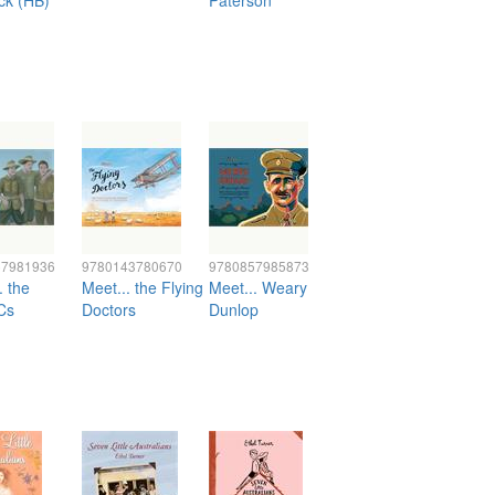
ck (HB)
Paterson
57981936
9780143780670
9780857985873
. the
Meet... the Flying
Meet... Weary
Cs
Doctors
Dunlop